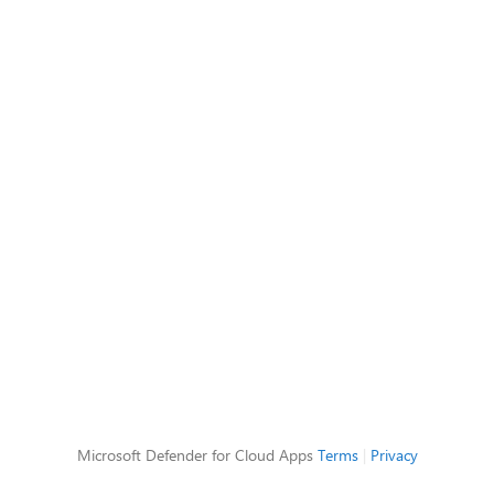
Microsoft Defender for Cloud Apps
Terms
|
Privacy