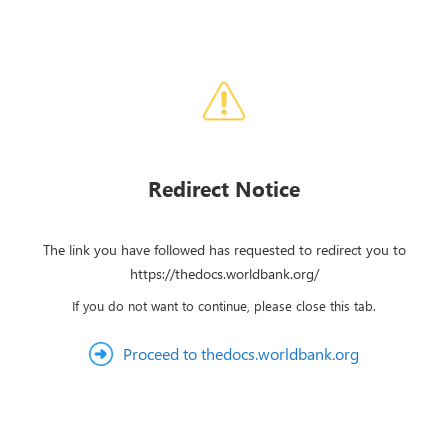
Redirect Notice
The link you have followed has requested to redirect you to
https://thedocs.worldbank.org/
If you do not want to continue, please close this tab.
Proceed to thedocs.worldbank.org