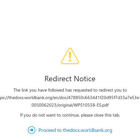
Redirect Notice
The link you have followed has requested to redirect you to
tps://thedocs.worldbank.org/en/doc/478850c663441f20d95f7d33a7e53e
0050062023/original/WPS10558-ES.pdf
If you do not want to continue, please close this tab.
Proceed to thedocs.worldbank.org